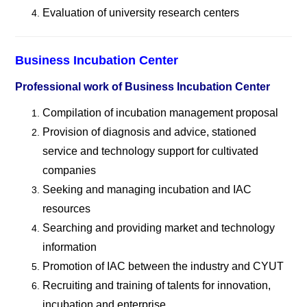
Evaluation of university research centers
Business Incubation Center
Professional work of Business Incubation Center
Compilation of incubation management proposal
Provision of diagnosis and advice, stationed
service and technology support for cultivated
companies
Seeking and managing incubation and IAC
resources
Searching and providing market and technology
information
Promotion of IAC between the industry and CYUT
Recruiting and training of talents for innovation,
incubation and enterprise