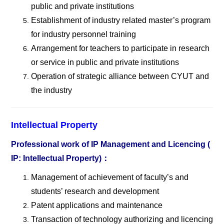
public and private institutions
Establishment of industry related master
’s program
for industry personnel training
Arrangement for teachers to participate in research
or service in public and private institutions
Operation of strategic alliance between CYUT and
the industry
Intellectual Property
Professional work of IP Management and Licencing (
IP: Intellectual Property)
：
Management of achievement of faculty
’s and
students’ research and development
Patent applications and maintenance
Transaction of technology authorizing and licencing