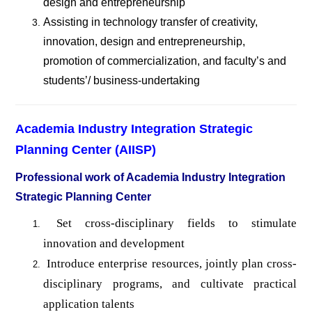
design and entrepreneurship
Assisting in technology transfer of creativity,
innovation, design and entrepreneurship,
promotion of commercialization, and faculty
’s and
students’/ business-undertaking
Academia Industry Integration Strategic
Planning Center (AIISP)
Professional work of Academia Industry Integration
Strategic Planning Center
Set cross-disciplinary fields to stimulate
innovation and development
Introduce enterprise resources, jointly plan cross-
disciplinary programs, and cultivate practical
application talents