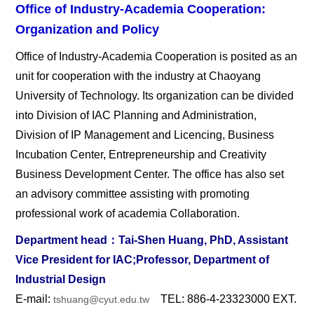
Office of Industry-Academia Cooperation:
Organization and Policy
Office of Industry-Academia Cooperation is posited as an
unit for cooperation with the industry at Chaoyang
University of Technology. Its organization can be divided
into Division of IAC Planning and Administration,
Division of IP Management and Licencing, Business
Incubation Center, Entrepreneurship and Creativity
Business Development Center. The office has also set
an advisory committee assisting with promoting
professional work of academia Collaboration.
Department head
：Tai-Shen Huang, PhD, Assistant
Vice President for IAC;Professor, Department of
Industrial Design
E-mail:
TEL: 886-4-23323000 EXT.
tshuang@cyut.edu.tw