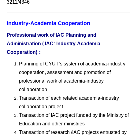
3211/4346
Industry-Academia Cooperation
Professional work of IAC Planning and
Administration ( IAC: Industry-Academia
Cooperation)
：
Planning of CYUT
’s system of academia-industry
cooperation, assessment and promotion of
professional work of academia-industry
collaboration
Transaction of each related academia-industry
collaboration project
Transaction of IAC project funded by the Ministry of
Education and other ministries
Transaction of research /IAC projects entrusted by