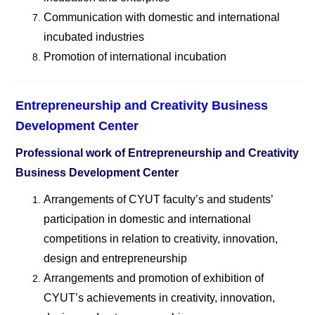
Communication with domestic and international
incubated industries
Promotion of international incubation
Entrepreneurship and Creativity Business
Development Center
Professional work of Entrepreneurship and Creativity
Business Development Center
Arrangements of CYUT faculty
’s and students’
participation in domestic and international
competitions in relation to creativity, innovation,
design and entrepreneurship
Arrangements and promotion of exhibition of
CYUT
’s achievements in creativity, innovation,