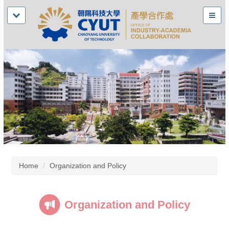
Home
Organization and Policy
Organization and Policy