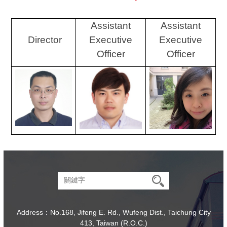
Assistant
Assistant
Director
Executive
Executive
Officer
Officer
Address：No.168, Jifeng E. Rd., Wufeng Dist., Taichung City
413, Taiwan (R.O.C.)