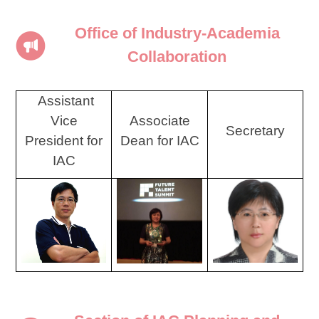
Office of Industry-Academia
Collaboration
Assistant
Vice
Associate
Secretary
President for
Dean for IAC
IAC