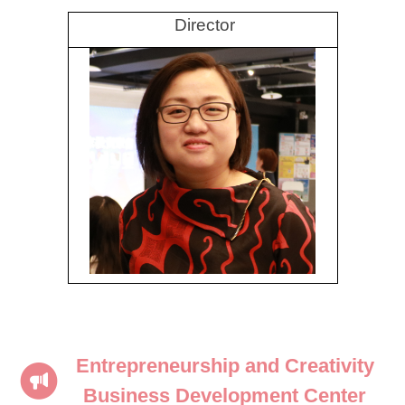
Director
Entrepreneurship and Creativity
Business Development Center