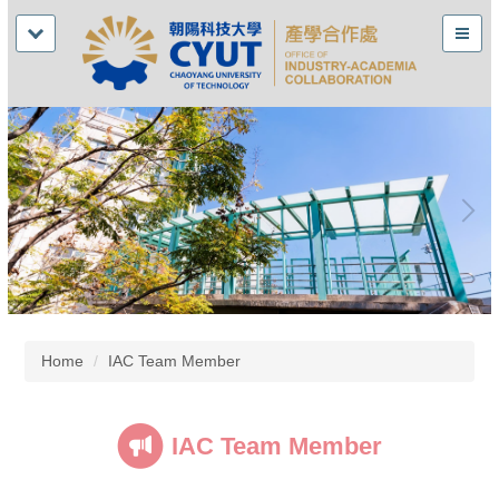
Home
IAC Team Member
IAC Team Member