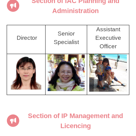
Section of IAC Planning and
Administration
Assistant
Senior
Director
Executive
Specialist
Officer
Section of IP Management and
Licencing