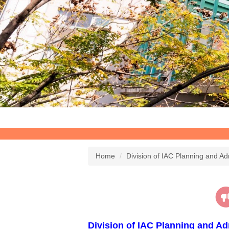
Home
Division of IAC Planning and Ad
Division of IAC Planning and Ad