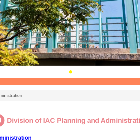
ministration
Division of IAC Planning and Administrat
ministration