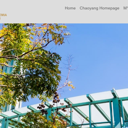
Home
Chaoyang Homepage
M