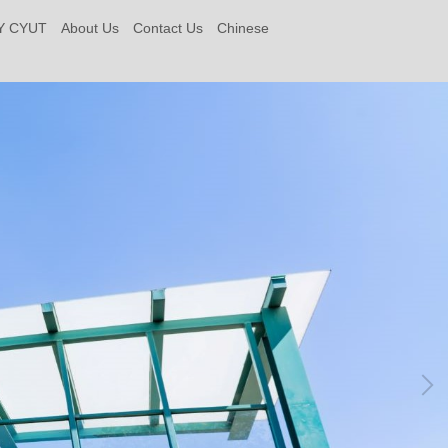
Y CYUT
About Us
Contact Us
Chinese